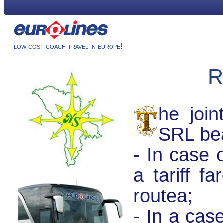
low cost coach travel in europe!
R
he join
SRL bea
- In case o
a tariff f
routeа;
- In a cas