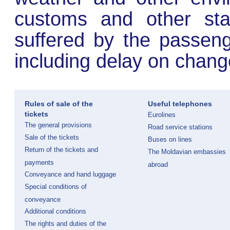
customs and other stat
suffered by the passeng
including delay on change
Rules of sale of the
Useful telephones
tickets
Eurolines
The general provisions
Road service stations
Sale of the tickets
Buses on lines
Return of the tickets and
The Moldavian embassies
payments
abroad
Conveyance and hand luggage
Special conditions of
conveyance
Additional conditions
The rights and duties of the