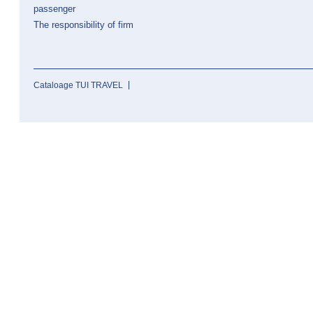
passenger
The responsibility of firm
Cataloage TUI TRAVEL