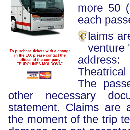
more 50 (f
each pass
laims ar
venture 
To purchase tickets with a change
in the EU, please contact the
address
offices of the company
"EUROLINES MOLDOVA"
Theatrical
The passe
other necessary doc
statement. Claims are 
the moment of the trip te