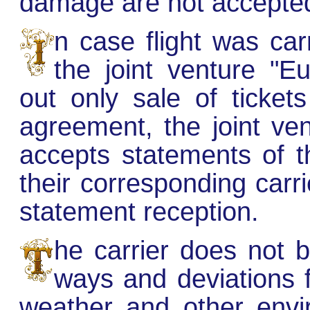
damage are not accepte
n case flight was car
the joint venture "E
out only sale of ticke
agreement, the joint ve
accepts statements of t
their corresponding carri
statement reception.
he carrier does not be
ways and deviations 
weather and other envi